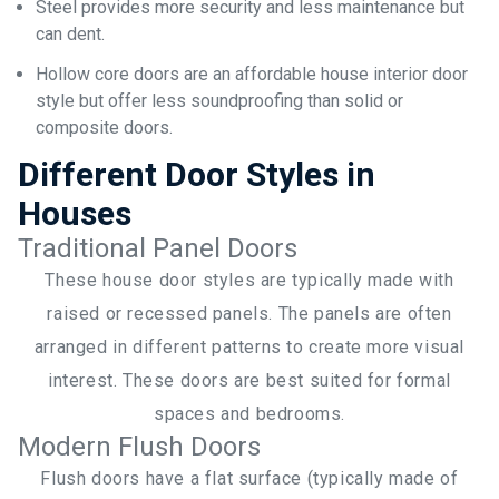
Steel provides more security and less maintenance but
can dent.
Hollow core doors are an affordable house interior door
style but offer less soundproofing than solid or
composite doors.
Different Door Styles in
Houses
Traditional Panel Doors
These house door styles are typically made with
raised or recessed panels. The panels are often
arranged in different patterns to create more visual
interest. These doors are best suited for formal
spaces and bedrooms.
Modern Flush Doors
Flush doors have a flat surface (typically made of