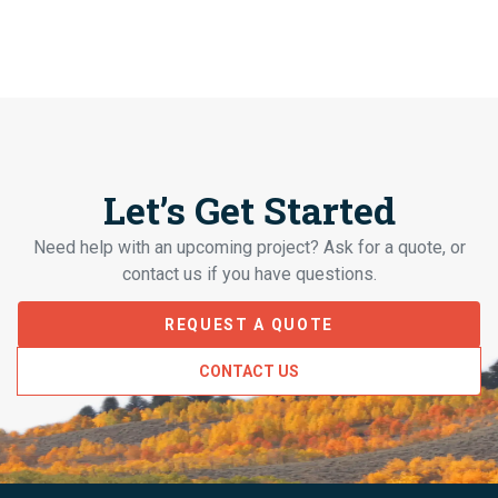
Let’s Get Started
Need help with an upcoming project? Ask for a quote, or
contact us if you have questions.
REQUEST A QUOTE
CONTACT US