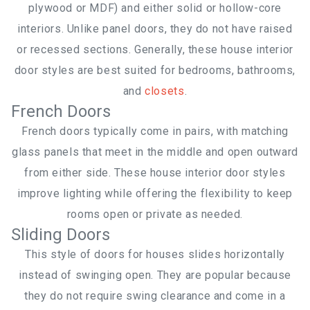
plywood or MDF) and either solid or hollow-core
interiors. Unlike panel doors, they do not have raised
or recessed sections. Generally, these house interior
door styles are best suited for bedrooms, bathrooms,
and
closets
.
French Doors
French doors typically come in pairs, with matching
glass panels that meet in the middle and open outward
from either side. These house interior door styles
improve lighting while offering the flexibility to keep
rooms open or private as needed.
Sliding Doors
This style of doors for houses slides horizontally
instead of swinging open. They are popular because
they do not require swing clearance and come in a