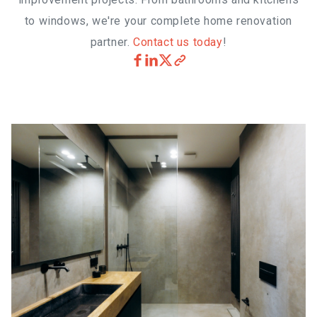
to windows, we're your complete home renovation
partner.
Contact us today
!