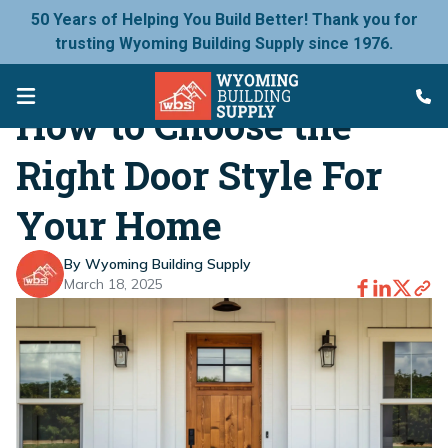
50 Years of Helping You Build Better! Thank you for
trusting Wyoming Building Supply since 1976.
How to Choose the
Right Door Style For
Your Home
By Wyoming Building Supply
March 18, 2025