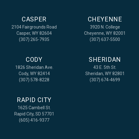
CASPER
CHEYENNE
2104 Fairgrounds Road
3920 N. College
Casper, WY 82604
Cheyenne, WY 82001
(307) 265-7935
(307) 637-5500
CODY
SHERIDAN
1826 Sheridan Ave.
43 E. 5th St.
Cody, WY 82414
Sheridan, WY 82801
(307) 578-8228
(307) 674-4699
RAPID CITY
1625 Cambell St.
Rapid City, SD 57701
(605) 416-9377