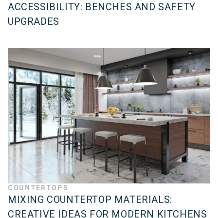
ACCESSIBILITY: BENCHES AND SAFETY
UPGRADES
COUNTERTOPS
MIXING COUNTERTOP MATERIALS:
CREATIVE IDEAS FOR MODERN KITCHENS