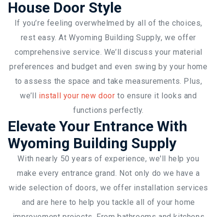
House Door Style
If you’re feeling overwhelmed by all of the choices,
rest easy. At Wyoming Building Supply, we offer
comprehensive service. We’ll discuss your material
preferences and budget and even swing by your home
to assess the space and take measurements. Plus,
we’ll
install your new door
to ensure it looks and
functions perfectly.
Elevate Your Entrance With
Wyoming Building Supply
With nearly 50 years of experience, we'll help you
make every entrance grand. Not only do we have a
wide selection of doors, we offer installation services
and are here to help you tackle all of your home
improvement projects. From bathrooms and kitchens