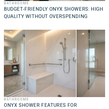
BATHROOMS
BUDGET-FRIENDLY ONYX SHOWERS: HIGH
QUALITY WITHOUT OVERSPENDING
BATHROOMS
ONYX SHOWER FEATURES FOR