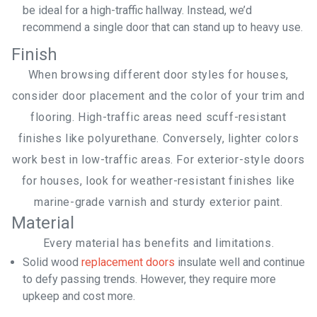
be ideal for a high-traffic hallway. Instead, we’d
recommend a single door that can stand up to heavy use.
Finish
When browsing different door styles for houses,
consider door placement and the color of your trim and
flooring. High-traffic areas need scuff-resistant
finishes like polyurethane. Conversely, lighter colors
work best in low-traffic areas. For exterior-style doors
for houses, look for weather-resistant finishes like
marine-grade varnish and sturdy exterior paint.
Material
Every material has benefits and limitations.
Solid wood
replacement doors
insulate well and continue
to defy passing trends. However, they require more
upkeep and cost more.