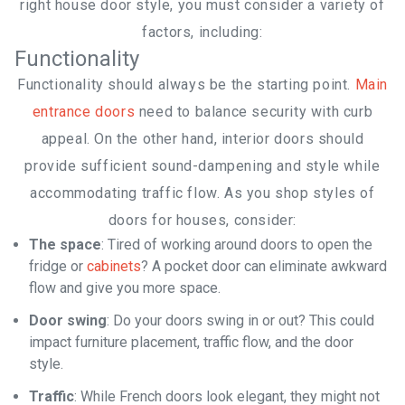
right house door style, you must consider a variety of
factors, including:
Functionality
Home
Functionality should always be the starting point.
Main
entrance doors
need to balance security with curb
appeal. On the other hand, interior doors should
provide sufficient sound-dampening and style while
accommodating traffic flow. As you shop styles of
doors for houses, consider:
The space
: Tired of working around doors to open the
Contr
fridge or
cabinets
? A pocket door can eliminate awkward
flow and give you more space.
Door swing
: Do your doors swing in or out? This could
impact furniture placement, traffic flow, and the door
style.
Traffic
: While French doors look elegant, they might not