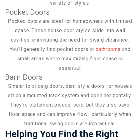
variety of styles.
Pocket Doors
Pocked doors are ideal for homeowners with limited
space. These house door styles slide into wall
cavities, eliminating the need for swing clearance.
You’ll generally find pocket doors in
bathrooms
and
small areas where maximizing floor space is
essential.
Barn Doors
Similar to sliding doors, barn-style doors for houses
sit on a mounted track system and open horizontally.
They’re statement pieces, sure, but they also save
floor space and can improve flow—particularly when
traditional swing doors are impractical.
Helping You Find the Right