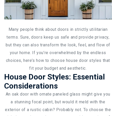
Many people think about doors in strictly utilitarian
terms. Sure, doors keep us safe and provide privacy,
but they can also transform the look, feel, and flow of
your home. If you’re overwhelmed by the endless
choices, here’s how to choose house door styles that
fit your budget and aesthetic.
House Door Styles: Essential
Considerations
An oak door with ornate paneled glass might give you
a stunning focal point, but would it meld with the
exterior of a rustic cabin? Probably not. To choose the