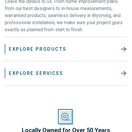
Leave the details to us. From home improvement plans
from our best designers to in-house measurements,
warrantied products, seamless delivery in Wyoming, and
professional installation, we make sure your project goes
exactly as planned from start to finish.
EXPLORE PRODUCTS
EXPLORE SERVICES
Locally Owned for Over 50 Years