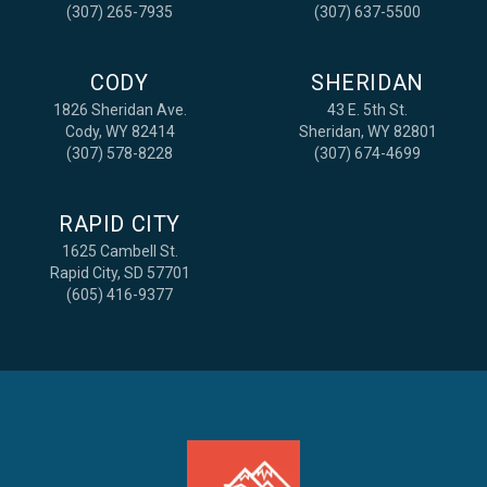
(307) 265-7935
(307) 637-5500
CODY
SHERIDAN
1826 Sheridan Ave.
43 E. 5th St.
Cody, WY 82414
Sheridan, WY 82801
(307) 578-8228
(307) 674-4699
RAPID CITY
1625 Cambell St.
Rapid City, SD 57701
(605) 416-9377