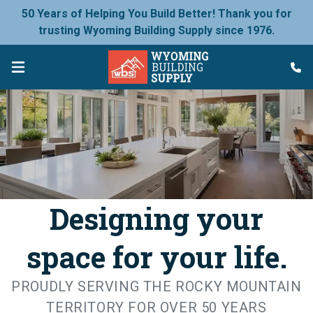
50 Years of Helping You Build Better! Thank you for
trusting Wyoming Building Supply since 1976.
Designing your
space for your life.
PROUDLY SERVING THE ROCKY MOUNTAIN
TERRITORY FOR OVER 50 YEARS