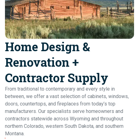
Home
Home Design &
Renovation +
Contractor Supply
Contr
From traditional to contemporary and every style in
between, we offer a vast selection of cabinets, windows,
doors, countertops, and fireplaces from today’s top
manufacturers. Our specialists serve homeowners and
contractors statewide across Wyoming and throughout
northern Colorado, western South Dakota, and southern
Montana.