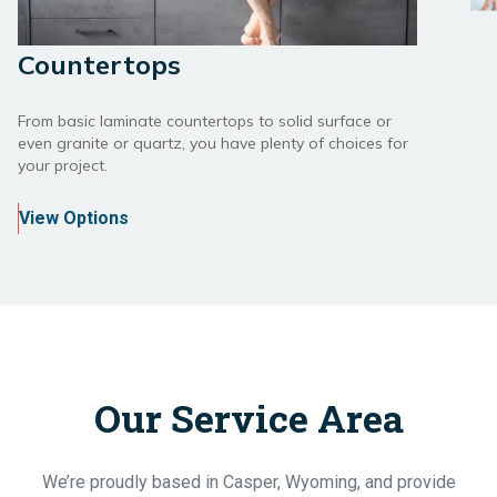
Countertops
From basic laminate countertops to solid surface or
even granite or quartz, you have plenty of choices for
your project.
View Options
Our Service Area
We’re proudly based in Casper, Wyoming, and provide