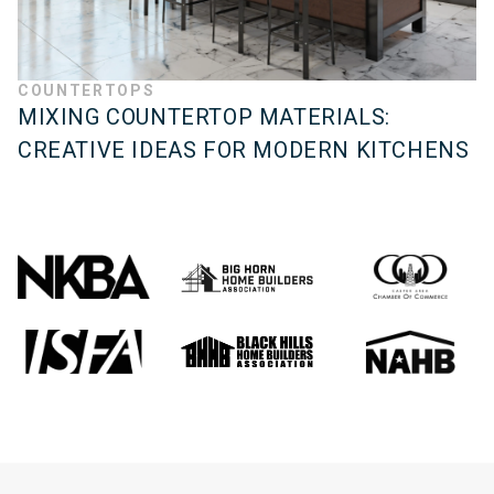
COUNTERTOPS
MIXING COUNTERTOP MATERIALS:
CREATIVE IDEAS FOR MODERN KITCHENS