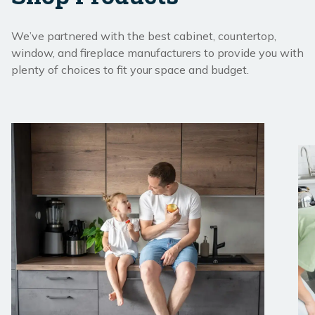
We’ve partnered with the best cabinet, countertop,
window, and fireplace manufacturers to provide you with
plenty of choices to fit your space and budget.