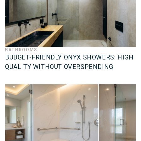
BATHROOMS
BUDGET-FRIENDLY ONYX SHOWERS: HIGH
QUALITY WITHOUT OVERSPENDING