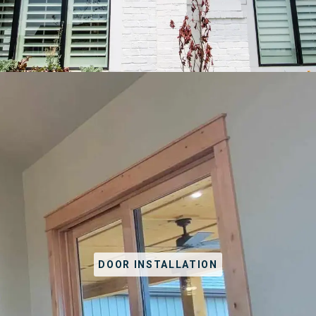
DOOR INSTALLATION