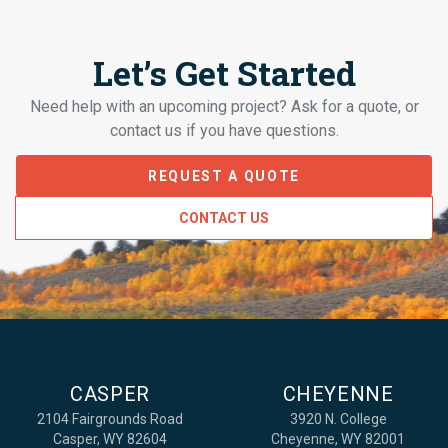
Let’s Get Started
Need help with an upcoming project? Ask for a quote, or
contact us if you have questions.
REQUEST A QUOTE
CONTACT US
CASPER
CHEYENNE
2104 Fairgrounds Road
3920 N. College
Casper, WY 82604
Cheyenne, WY 82001