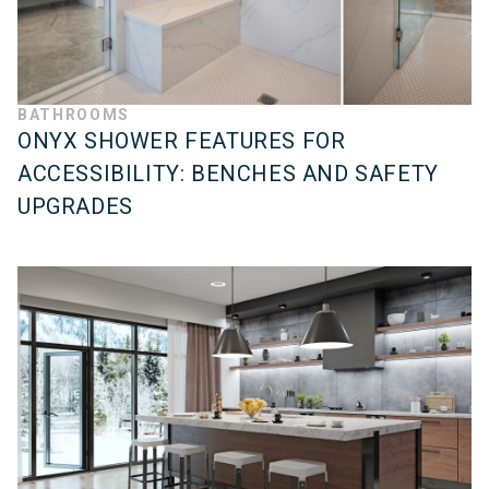
BATHROOMS
ONYX SHOWER FEATURES FOR
ACCESSIBILITY: BENCHES AND SAFETY
UPGRADES