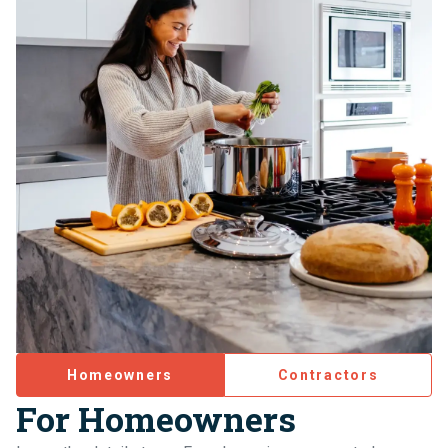
Homeowners
Contractors
For Homeowners