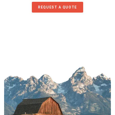
REQUEST A QUOTE