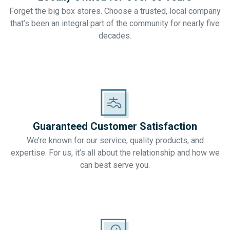
Forget the big box stores. Choose a trusted, local company
that’s been an integral part of the community for nearly five
decades.
Guaranteed Customer Satisfaction
We’re known for our service, quality products, and
expertise. For us, it’s all about the relationship and how we
can best serve you.