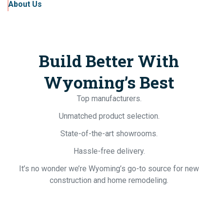
About Us
Build Better With
Wyoming’s Best
Top manufacturers.
Unmatched product selection.
State-of-the-art showrooms.
Hassle-free delivery.
It’s no wonder we’re Wyoming’s go-to source for new
construction and home remodeling.