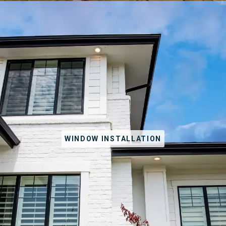
WINDOW INSTALLATION