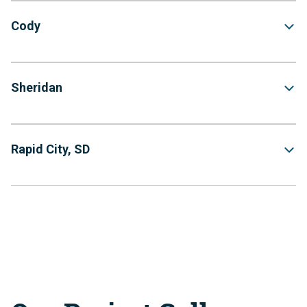
Cody
Sheridan
Rapid City, SD