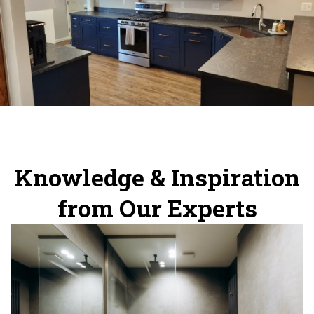
Knowledge & Inspiration
from Our Experts