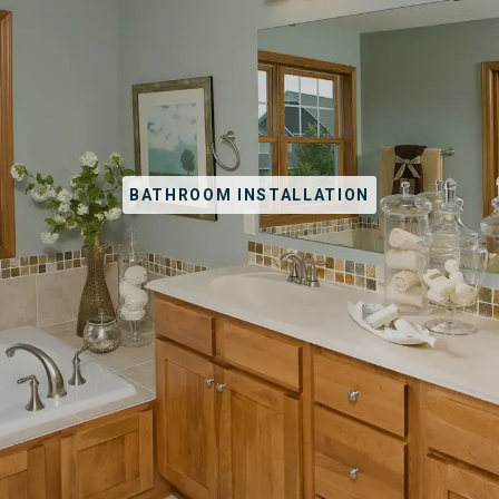
BATHROOM INSTALLATION