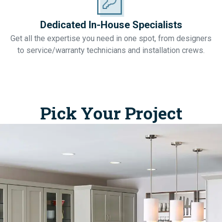
Dedicated In-House Specialists
Get all the expertise you need in one spot, from designers
to service/warranty technicians and installation crews.
Pick Your Project