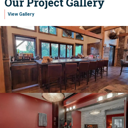
Our Project Gallery
View Gallery