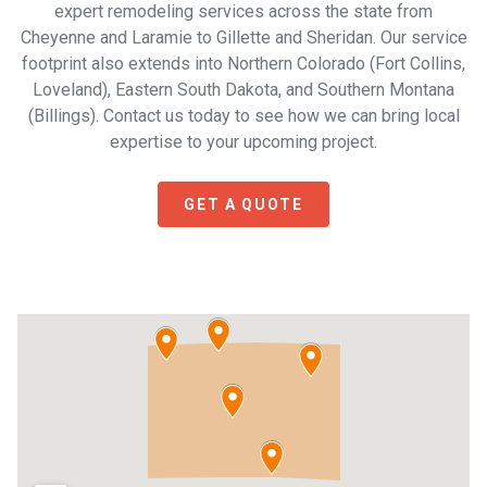
expert remodeling services across the state from
Cheyenne and Laramie to Gillette and Sheridan. Our service
footprint also extends into Northern Colorado (Fort Collins,
Loveland), Eastern South Dakota, and Southern Montana
(Billings). Contact us today to see how we can bring local
expertise to your upcoming project.
GET A QUOTE