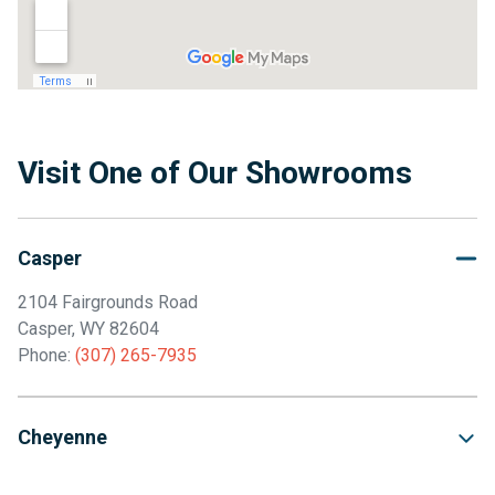
Visit One of Our Showrooms
Casper
2104 Fairgrounds Road
Casper, WY 82604
Phone:
(307) 265-7935
Cheyenne