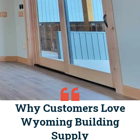
Why Customers Love
Wyoming Building
Supply