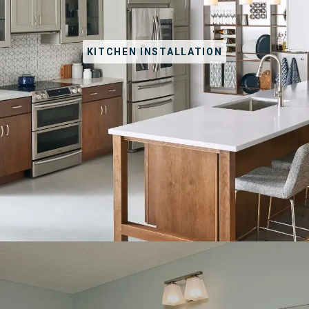
KITCHEN INSTALLATION