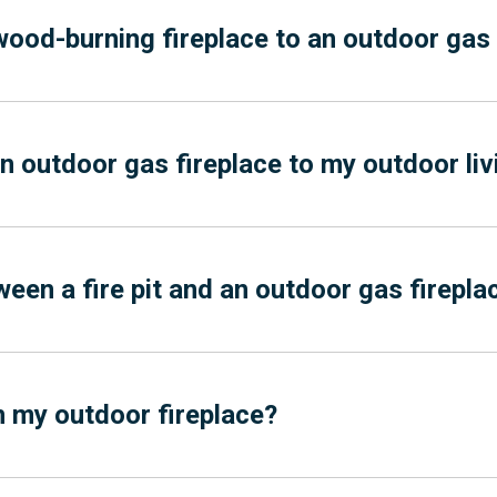
wood-burning fireplace to an outdoor gas 
an outdoor gas fireplace to my outdoor li
ween a fire pit and an outdoor gas firepla
in my outdoor fireplace?