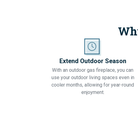
Why
Extend Outdoor Season
With an outdoor gas fireplace, you can
use your outdoor living spaces even in
cooler months, allowing for year-round
enjoyment.