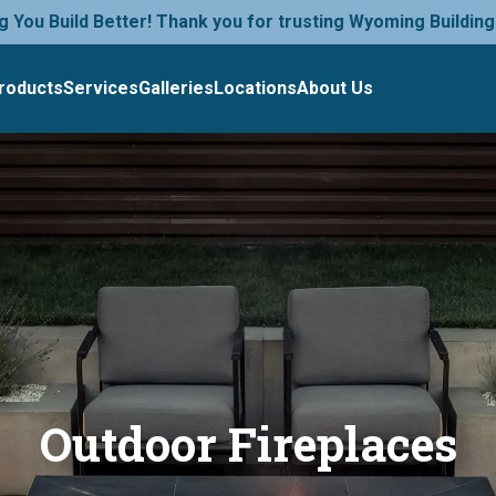
g You Build Better! Thank you for trusting Wyoming Building
roducts
Services
Galleries
Locations
About Us
Outdoor Fireplaces