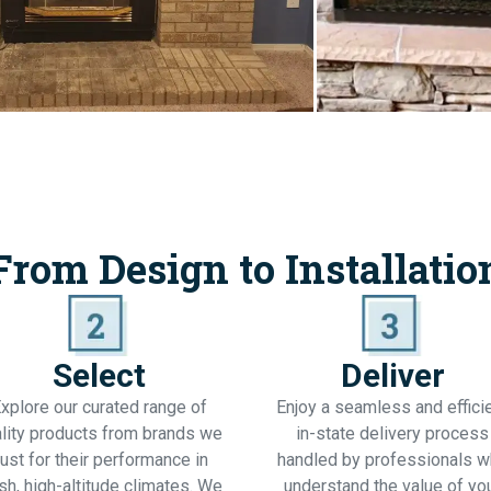
From Design to Installatio
Select
Deliver
xplore our curated range of
Enjoy a seamless and effici
lity products from brands we
in-state delivery process
rust for their performance in
handled by professionals 
sh, high-altitude climates. We
understand the value of yo