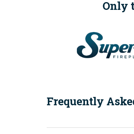
Only 
Frequently Aske