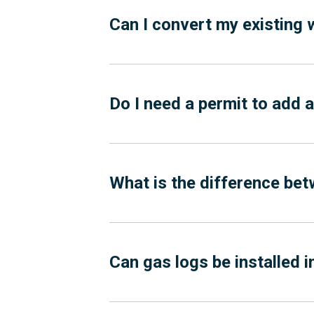
Can I convert my existing 
Do I need a permit to add 
What is the difference bet
Can gas logs be installed 