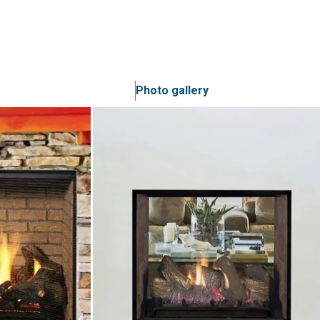
Photo gallery