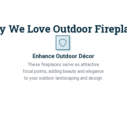
 We Love Outdoor Firepl
Enhance Outdoor Décor
These fireplaces serve as attractive
focal points, adding beauty and elegance
to your outdoor landscaping and design.