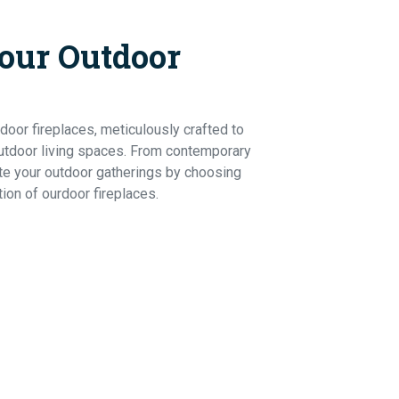
our Outdoor
Ho
door fireplaces, meticulously crafted to
utdoor living spaces. From contemporary
ate your outdoor gatherings by choosing
tion of ourdoor fireplaces.