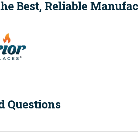
the Best, Reliable Manufac
d Questions