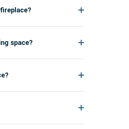
fireplace?
ving space?
ce?