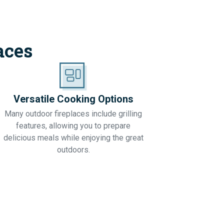
aces
Versatile Cooking Options
Many outdoor fireplaces include grilling
features, allowing you to prepare
delicious meals while enjoying the great
outdoors.