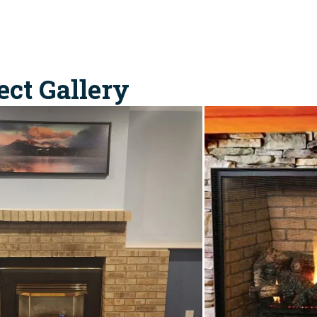
ect Gallery