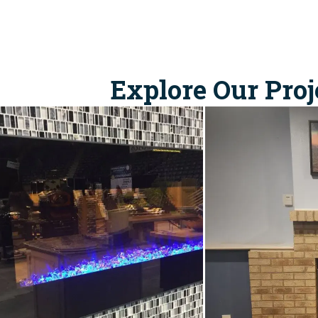
Explore Our Proj