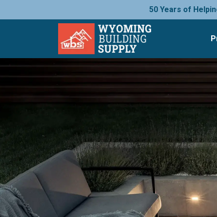
50 Years of Helpin
P