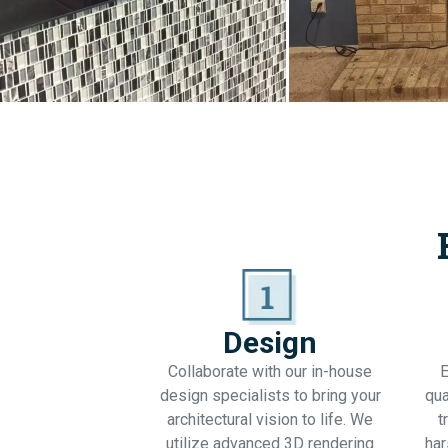
Design
Collaborate with our in-house
E
design specialists to bring your
qua
architectural vision to life. We
t
utilize advanced 3D rendering
har