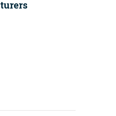
turers