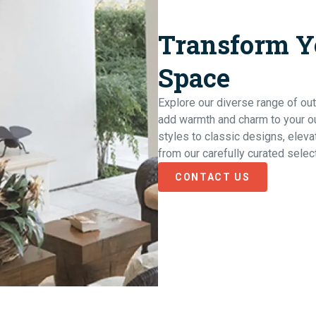
Transform Y
Space
Explore our diverse range of out
add warmth and charm to your o
styles to classic designs, elev
from our carefully curated selec
CONTACT US