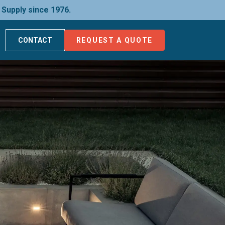
 Supply since 1976.
CONTACT
REQUEST A QUOTE