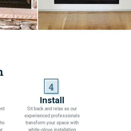
n
Install
ent
Sit back and relax as our
experienced professionals
who
transform your space with
ur
white-glove installation