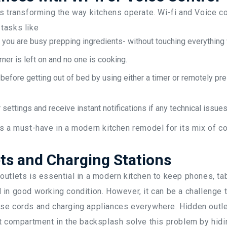
s transforming the way kitchens operate. Wi-fi and Voice co
tasks like
 you are busy prepping ingredients- without touching everythin
rner is left on and no one is cooking.
before getting out of bed by using either a timer or remotely pr
 settings and receive instant notifications if any technical issues
is a must-have in a modern kitchen remodel for its mix of 
ts and Charging Stations
utlets is essential in a modern kitchen to keep phones, ta
in good working condition. However, it can be a challenge 
se cords and charging appliances everywhere. Hidden outlet
t compartment in the backsplash solve this problem by hidi