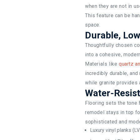
when they are not in us
This feature can be han
space.
Durable, Lo
Thoughtfully chosen cou
into a cohesive, moder
Materials like
quartz an
incredibly durable, and
while granite provides 
Water-Resist
Flooring sets the tone f
remodel stays in top fo
sophisticated and mode
Luxury vinyl planks (LV