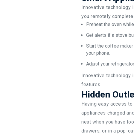
Innovative technology i
you remotely complete 
Preheat the oven while
Get alerts if a stove bu
Start the coffee maker 
your phone.
Adjust your refrigerator
Innovative technology 
features.
Hidden Outle
Having easy access to o
appliances charged and 
neat when you have loo
drawers, or in a pop-ou