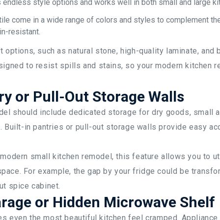
s endless style options and works well in both small and large ki
tile come in a wide range of colors and styles to complement the 
in-resistant.
t options, such as natural stone, high-quality laminate, an
signed to resist spills and stains, so your modern kitchen 
ry or Pull-Out Storage Walls
el should include dedicated storage for dry goods, small a
. Built-in pantries or pull-out storage walls provide easy ac
 modern small kitchen remodel, this feature allows you to u
pace. For example, the gap by your fridge could be transfo
ut spice cabinet.
rage or Hidden Microwave Shelf
es even the most beautiful kitchen feel cramped. Applianc