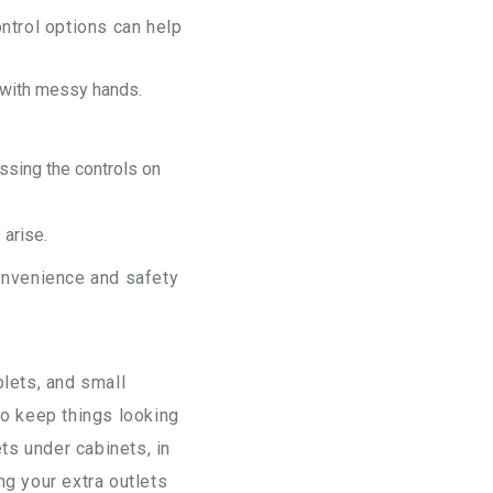
ntrol options can help
g with messy hands.
essing the controls on
 arise.
convenience and safety
blets, and small
to keep things looking
s under cabinets, in
ng your extra outlets