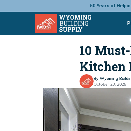
50 Years of Helpin
P
10 Must-
Kitchen
By Wyoming Buildi
October 23, 2025