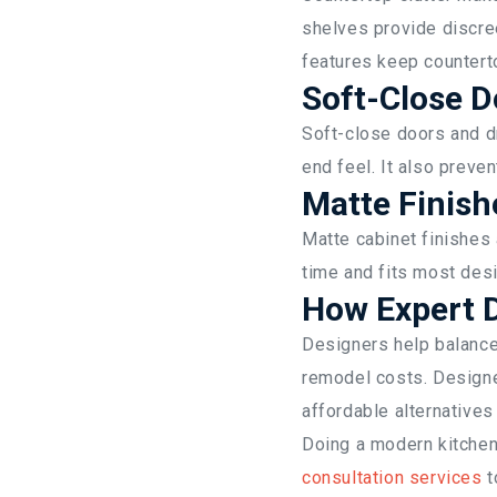
shelves provide discre
features keep countert
Soft-Close 
Soft-close doors and d
end feel. It also preve
Matte Finis
Matte cabinet finishes
time and fits most desi
How Expert D
Designers help balance 
remodel costs. Designe
affordable alternatives
Doing a modern kitche
consultation services
t