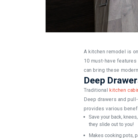
A kitchen remodel is o
10 must-have features 
can bring these modern 
Deep Drawers
Traditional
kitchen cabi
Deep drawers and pull-
provides various benefi
Save your back, knees,
they slide out to you!
Makes cooking pots, p