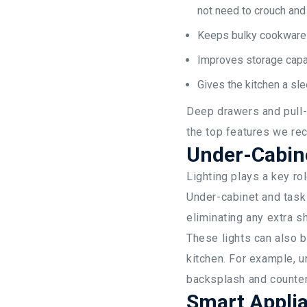
not need to crouch and 
Keeps bulky cookware a
Improves storage capac
Gives the kitchen a sl
Deep drawers and pull-o
the top features we re
Under-Cabine
Lighting plays a key rol
Under-cabinet and task
eliminating any extra 
These lights can also b
kitchen. For example, u
backsplash and countert
Smart Applia