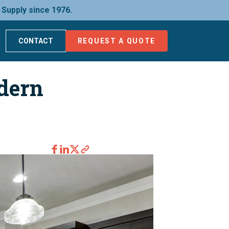
 Supply since 1976.
CONTACT
REQUEST A QUOTE
dern