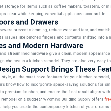
et storage for items such as coffee makers, toasters, or 
ops clear while keeping essential appliances accessible.
Doors and Drawers
rawers prevent slamming, reduce wear and tear, and contribu
nts issues like pinched fingers and contents shifting into a
hes and Modern Hardware
 and streamlined hardware give a clean, modern appearance 
gn choices in a kitchen remodel. They are also very easy to
esign Support Brings These Feat
style, all the must-have features for your kitchen remodel
rs know how to incorporate space-saving solutions for sma
 to premium finishes, and ensure the final result aligns with
n remodel on a budget? Wyoming Building Supply offers
fre
o help you create the contemporary kitchen of your dreams 