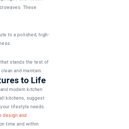
microwaves. These
te to a polished, high-
 mess.
that stands the test of
 clean and maintain.
ures to Life
, and modern kitchen
ll kitchens, suggest
 your lifestyle needs.
e design and
on time and within