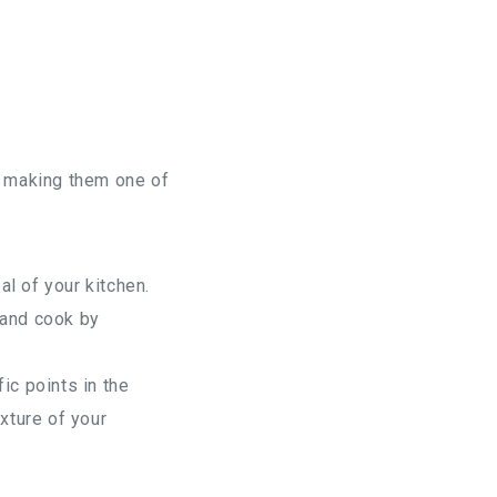
y, making them one of
al of your kitchen.
 and cook by
ic points in the
xture of your