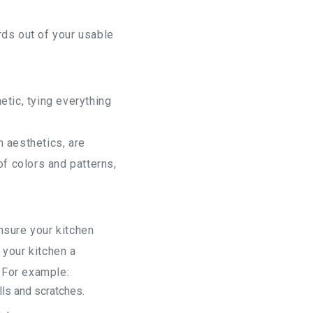
rds out of your usable
etic, tying everything
 aesthetics, are
of colors and patterns,
ensure your kitchen
 your kitchen a
 For example:
lls and scratches.