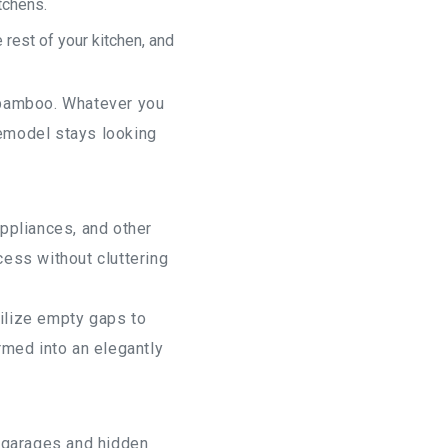
tchens.
rest of your kitchen, and
d bamboo. Whatever you
remodel stays looking
ppliances, and other
cess without cluttering
tilize empty gaps to
rmed into an elegantly
e garages and hidden