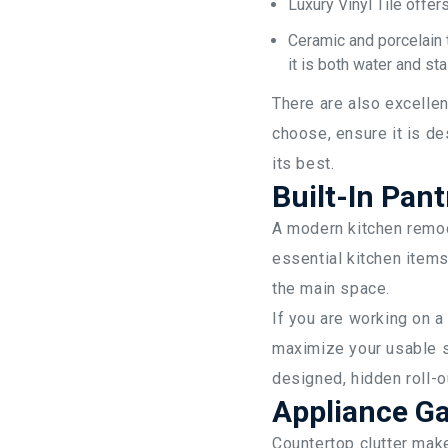
Luxury Vinyl Tile offer
Ceramic and porcelain 
it is both water and sta
There are also excellen
choose, ensure it is de
its best.
Built-In Pant
A modern kitchen remod
essential kitchen items
the main space.
If you are working on a
maximize your usable s
designed, hidden roll-o
Appliance Ga
Countertop clutter mak