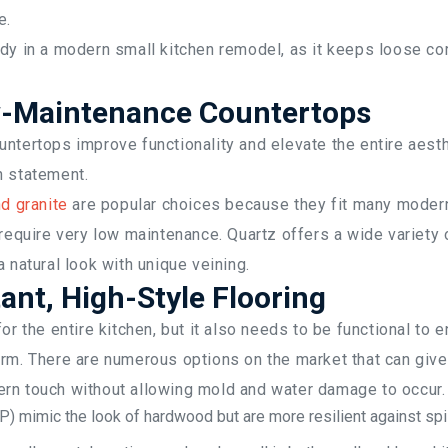
e.
dy in a modern small kitchen remodel, as it keeps loose co
w-Maintenance Countertops
ntertops improve functionality and elevate the entire aesth
n statement.
d granite
are popular choices because they fit many modern
 require very low maintenance. Quartz offers a wide variety 
a natural look with unique veining.
ant, High-Style Flooring
or the entire kitchen, but it also needs to be functional to 
rm. There are numerous options on the market that can give
rn touch without allowing mold and water damage to occur.
P) mimic the look of hardwood but are more resilient against spi