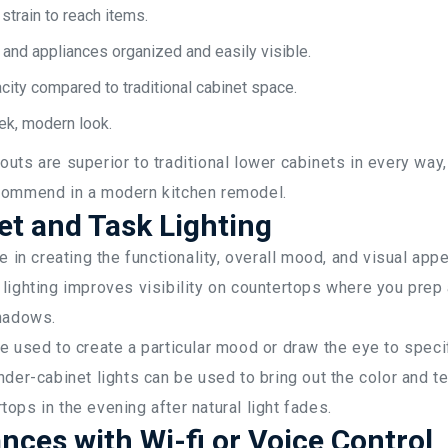
strain to reach items.
nd appliances organized and easily visible.
ity compared to traditional cabinet space.
eek, modern look.
uts are superior to traditional lower cabinets in every wa
commend in a modern kitchen remodel.
t and Task Lighting
e in creating the functionality, overall mood, and visual appe
 lighting improves visibility on countertops where you prep
shadows.
e used to create a particular mood or draw the eye to specif
nder-cabinet lights can be used to bring out the color and te
ops in the evening after natural light fades.
nces with Wi-fi or Voice Control