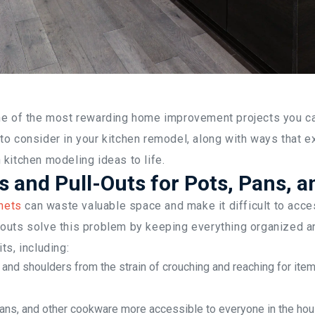
ne of the most rewarding home improvement projects you can
to consider in your kitchen remodel, along with ways that e
kitchen modeling ideas to life.
 and Pull-Outs for Pots, Pans, a
nets
can waste valuable space and make it difficult to acce
outs solve this problem by keeping everything organized an
ts, including:
 and shoulders from the strain of crouching and reaching for ite
ans, and other cookware more accessible to everyone in the ho