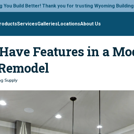
g You Build Better! Thank you for trusting Wyoming Building
roducts
Services
Galleries
Locations
About Us
Have Features in a Mo
 Remodel
ng Supply