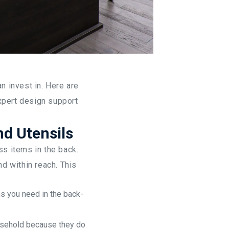
Ho
 invest in. Here are
xpert design support
nd Utensils
ss items in the back.
d within reach. This
ms you need in the back-
usehold because they do