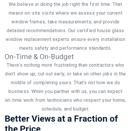
We believe in doing the job right the first time. That
means on-site visits where we assess your current
window frames, take measurements, and provide
detailed recommendations. Our certified house glass
window replacement experts ensure every installation
meets safety and performance standards.
On-Time & On-Budget
There’s nothing more frustrating than contractors who
don’t show up, cut out early, or take on other jobs in the
middle of completing yours. That’s not how we do
business. When you partner with us, you can expect
on-time work from technicians who respect your home,
schedule, and budget.
Better Views at a Fraction of
the Price