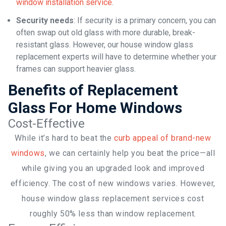
window installation service
.
Security needs
: If security is a primary concern, you can
often swap out old glass with more durable, break-
resistant glass. However, our house window glass
replacement experts will have to determine whether your
frames can support heavier glass.
Benefits of Replacement
Glass For Home Windows
Cost-Effective
While it’s hard to beat the
curb appeal of brand-new
windows
, we can certainly help you beat the price—all
while giving you an upgraded look and improved
efficiency. The cost of new windows varies. However,
house window glass replacement services cost
roughly 50% less than window replacement.