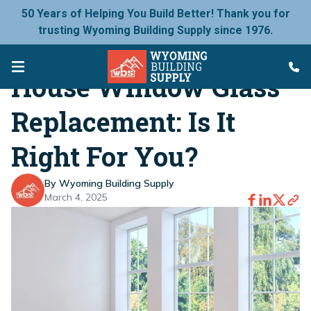
50 Years of Helping You Build Better! Thank you for
trusting Wyoming Building Supply since 1976.
House Window Glass
Replacement: Is It
Right For You?
By Wyoming Building Supply
March 4, 2025