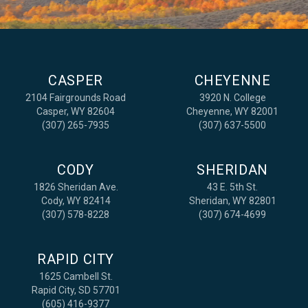
CASPER
CHEYENNE
2104 Fairgrounds Road
3920 N. College
Casper, WY 82604
Cheyenne, WY 82001
(307) 265-7935
(307) 637-5500
CODY
SHERIDAN
1826 Sheridan Ave.
43 E. 5th St.
Cody, WY 82414
Sheridan, WY 82801
(307) 578-8228
(307) 674-4699
RAPID CITY
1625 Cambell St.
Rapid City, SD 57701
(605) 416-9377