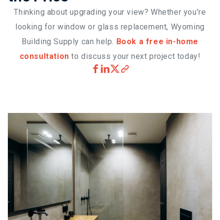
Thinking about upgrading your view? Whether you’re
looking for window or glass replacement, Wyoming
Building Supply can help.
Book a free in-home
consultation
to discuss your next project today!