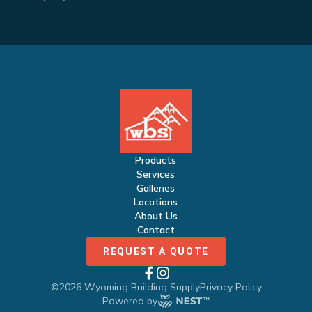
Products
Services
Galleries
Locations
About Us
Contact
REQUEST A QUOTE
©
2026
Wyoming Building Supply
Privacy Policy
Powered by