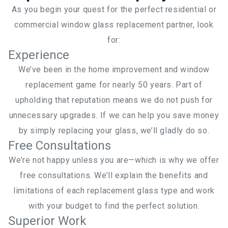
As you begin your quest for the perfect residential or
commercial window glass replacement partner, look
for:
Experience
We’ve been in the home improvement and window
replacement game for nearly 50 years. Part of
upholding that reputation means we do not push for
unnecessary upgrades. If we can help you save money
by simply replacing your glass, we’ll gladly do so.
Free Consultations
We’re not happy unless you are—which is why we offer
free consultations. We’ll explain the benefits and
limitations of each replacement glass type and work
with your budget to find the perfect solution.
Superior Work